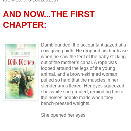
AND NOW...THE FIRST
CHAPTER:
Dumbfounded, the accountant gazed at a
cow giving birth. He dropped his briefcase
when he saw the feet of the baby sticking
out of the mother’s canal. A rope was
looped around the legs of the young
animal, and a brown-skinned woman
pulled so hard that the muscles in her
slender arms flexed. Her eyes squeezed
shut while she grunted, reminding him of
the noises people made when they
bench-pressed weights.
She opened her eyes.