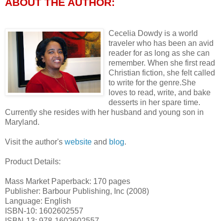
ABOUT THE AUTHOR:
Cecelia Dowdy is a world
traveler who has been an avid
reader for as long as she can
remember. When she first read
Christian fiction, she felt called
to write for the genre.She
loves to read, write, and bake
desserts in her spare time.
Currently she resides with her husband and young son in
Maryland.
Visit the author's
website
and
blog
.
Product Details:
Mass Market Paperback: 170 pages
Publisher: Barbour Publishing, Inc (2008)
Language: English
ISBN-10: 1602602557
ISBN-13: 978-1602602557