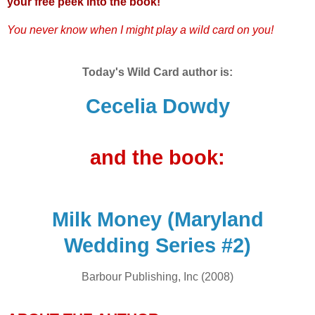
your free peek into the book!
You never know when I might play a wild card on you!
Today's Wild Card author is:
Cecelia Dowdy
and the book:
Milk Money (Maryland
Wedding Series #2)
Barbour Publishing, Inc (2008)