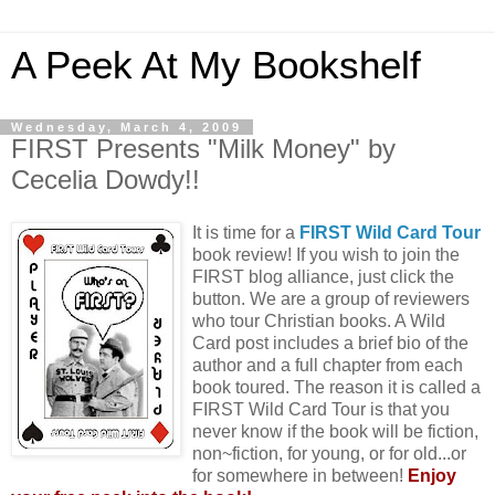
A Peek At My Bookshelf
Wednesday, March 4, 2009
FIRST Presents "Milk Money" by
Cecelia Dowdy!!
It is time for a
FIRST Wild Card Tour
book review! If you wish to join the
FIRST blog alliance, just click the
button. We are a group of reviewers
who tour Christian books. A Wild
Card post includes a brief bio of the
author and a full chapter from each
book toured. The reason it is called a
FIRST Wild Card Tour is that you
never know if the book will be fiction,
non~fiction, for young, or for old...or
for somewhere in between!
Enjoy